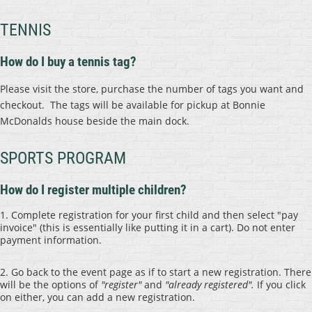
TENNIS
How do I buy a tennis tag?
Please visit the store, purchase the number of tags you want and
checkout. The tags will be available for pickup at Bonnie
McDonalds house beside the main dock.
SPORTS PROGRAM
How do I register multiple children?
1.
Complete registration for your first child and then select "pay
invoice" (this is essentially like putting it in a cart). Do not enter
payment information.
2. Go back to the event page as if to start a new registration. There
will be the options of
"register"
and
"already registered".
If you click
on either, you can add a new registration.