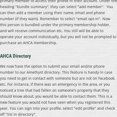
primary member to access their profile in their account. Under the
heading "bundle summary", they can select "add member". You
can then add a member using their name, email and phone
number (if they want). Remember to select "email opt-in". Now
this person is bundled under the primary membership holder,
and will receive communication etc. You still will be able to
operate your account individually, but you will not be prompted to
purchase an AHCA membership.
AHCA Directory
We now have the option to submit your email and/or phone
number to our Amethyst directory. This feature is handy in case
you need to get in contact with someone but are not on Facebook,
etc. For instance, if there was an emergency in the area, or you
noticed a tree that had fallen on someone's property that they
should know about, you would be able to contact them. This is a
new feature you would not have seen when you registered this
year. You can sign into your profile, select "edit profile" and check
off "list in directory".