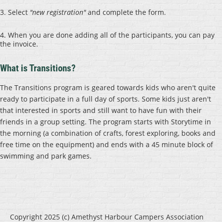
3. Select
"new registration"
and complete the form.
4. When you are done adding all of the participants, you can pay
the invoice.
What is Transitions?
The Transitions program is geared towards kids who aren't quite
ready to participate in a full day of sports. Some kids just aren't
that interested in sports and still want to have fun with their
friends in a group setting. The program starts with Storytime in
the morning (a combination of crafts, forest exploring, books and
free time on the equipment) and ends with a 45 minute block of
swimming and park games.
Copyright 2025 (c) Amethyst Harbour Campers Association