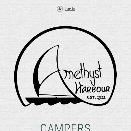
Log in
CAMPERS