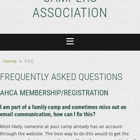
ASSOCIATION
Home
FAQ
FREQUENTLY ASKED QUESTIONS
AHCA MEMBERSHIP/REGISTRATION
I am part of a family camp and sometimes miss out on
email communication, how can I fix this?
Most likely, someone at your camp already has an account
through the website. The best way to do this would to get the