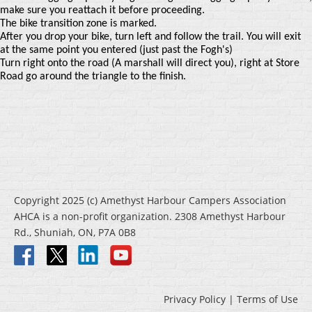
make sure you reattach it before proceeding.
The bike transition zone is marked.
After you drop your bike, turn left and follow the trail. You will exit
at the same point you entered (just past the Fogh's)
Turn right onto the road (A marshall will direct you), right at Store
Road go around the triangle to the finish.
Copyright 2025 (c) Amethyst Harbour Campers Association
AHCA is a non-profit organization. 2308 Amethyst Harbour
Rd., Shuniah, ON, P7A 0B8
Privacy Policy | Terms of Use