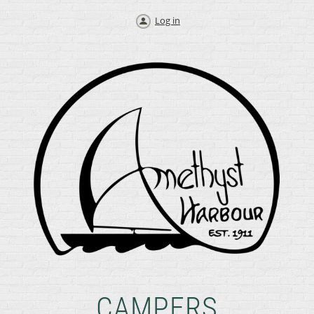
Log in
CAMPERS