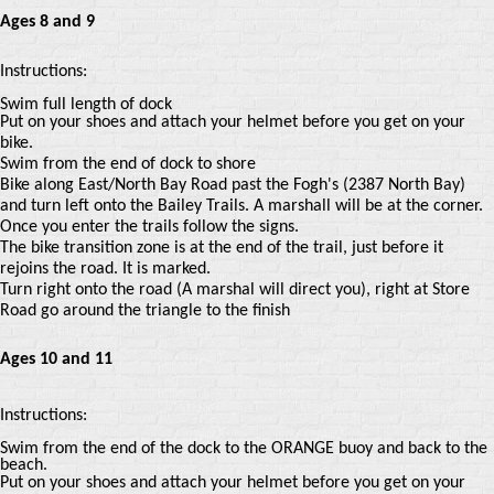
Ages 8 and 9
Instructions:
Swim full length of dock
Put on your shoes and attach your helmet before you get on your
bike.
Swim from the end of dock to shore
Bike along East/North Bay Road past the Fogh's (2387 North Bay)
and turn left onto the Bailey Trails. A marshall will be at the corner.
Once you enter the trails follow the signs.
The bike transition zone is at the end of the trail, just before it
rejoins the road. It is marked.
Turn right onto the road (A marshal will direct you), right at Store
Road go around the triangle to the finish
Ages 10 and 11
Instructions:
Swim from the end of the dock to the ORANGE buoy and back to the
beach.
Put on your shoes and attach your helmet before you get on your