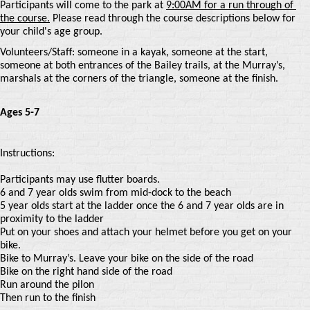
Participants will come to the park at
9:00AM for a run through of 
the course.
Please read through the course descriptions below for 
your child's age group.
Volunteers/Staff: someone in a kayak, someone at the start, 
someone at both entrances of the Bailey trails, at the Murray’s, 
marshals at the corners of the triangle, someone at the finish. 
Ages 5-7
Instructions:
Participants may use flutter boards.
6 and 7 year olds swim from mid-dock to the beach
5 year olds start at the ladder once the 6 and 7 year olds are in
proximity to the ladder
Put on your shoes and attach your helmet before you get on your
bike.
Bike to Murray’s. Leave your bike on the side of the road
Bike on the right hand side of the road
Run around the pilon
Then run to the finish