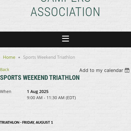
ASSOCIATION
Home
Sports Weekend Triathlon
Back
Add to my calendar
SPORTS WEEKEND TRIATHLON
When
1 Aug 2025
9:00 AM - 11:30 AM (EDT)
TRIATHLON - FRIDAY, AUGUST 1