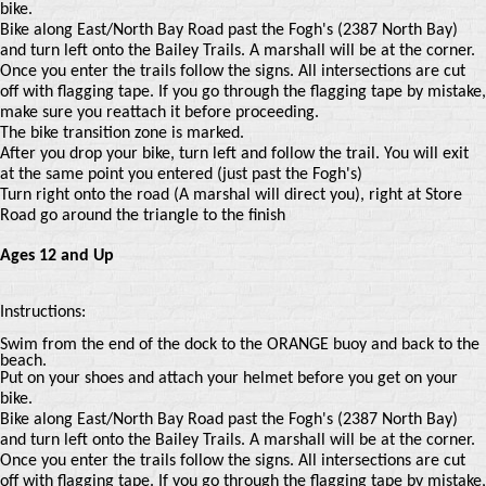
bike.
Bike along East/North Bay Road past the Fogh's (2387 North Bay)
and turn left onto the Bailey Trails. A marshall will be at the corner.
Once you enter the trails follow the signs. All intersections are cut
off with flagging tape. If you go through the flagging tape by mistake,
make sure you reattach it before proceeding.
The bike transition zone is marked.
After you drop your bike, turn left and follow the trail. You will exit
at the same point you entered (just past the Fogh's)
Turn right onto the road (A marshal will direct you), right at Store
Road go around the triangle to the finish
Ages 12 and Up
Instructions:
Swim from the end of the dock to the ORANGE buoy and back to the
beach.
Put on your shoes and attach your helmet before you get on your
bike.
Bike along East/North Bay Road past the Fogh's (2387 North Bay)
and turn left onto the Bailey Trails. A marshall will be at the corner.
Once you enter the trails follow the signs. All intersections are cut
off with flagging tape. If you go through the flagging tape by mistake,