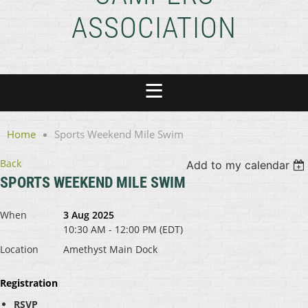
ASSOCIATION
Home
Sports Weekend Mile Swim
Back
Add to my calendar
SPORTS WEEKEND MILE SWIM
When
3 Aug 2025
10:30 AM - 12:00 PM (EDT)
Location
Amethyst Main Dock
Registration
RSVP