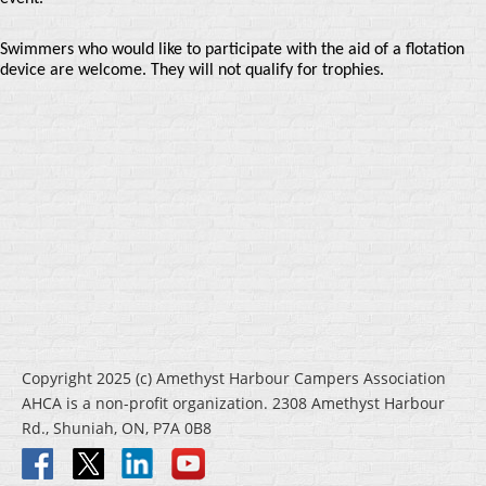
Swimmers who would like to participate with the aid of a flotation
device are welcome. They will not qualify for trophies.
Copyright 2025 (c) Amethyst Harbour Campers Association
AHCA is a non-profit organization. 2308 Amethyst Harbour
Rd., Shuniah, ON, P7A 0B8