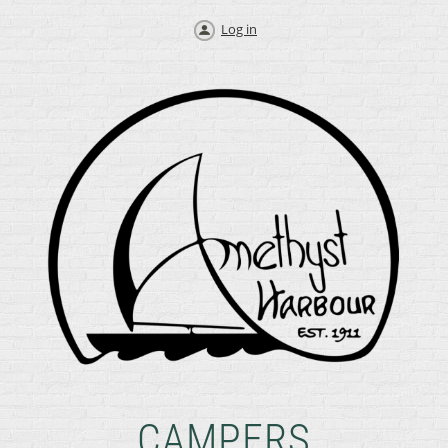
Log in
CAMPERS