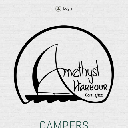
Log in
CAMPERS