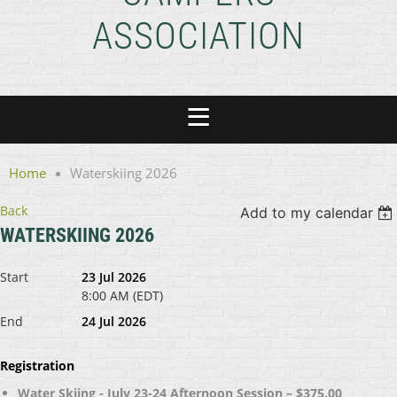
ASSOCIATION
Home
Waterskiing 2026
Back
Add to my calendar
WATERSKIING 2026
Start
23 Jul 2026
8:00 AM (EDT)
End
24 Jul 2026
Registration
Water Skiing - July 23-24 Afternoon Session – $375.00