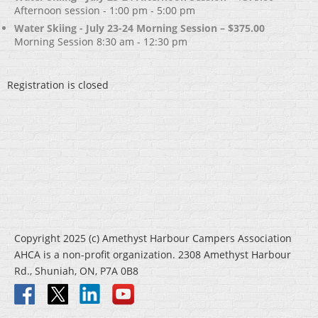
Afternoon session - 1:00 pm - 5:00 pm
Water Skiing - July 23-24 Morning Session – $375.00
Morning Session 8:30 am - 12:30 pm
Registration is closed
Copyright 2025 (c) Amethyst Harbour Campers Association
AHCA is a non-profit organization. 2308 Amethyst Harbour
Rd., Shuniah, ON, P7A 0B8