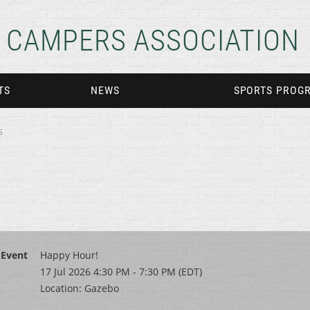
CAMPERS ASSOCIATION
TS
NEWS
SPORTS PROG
s
Event
Happy Hour!
17 Jul 2026 4:30 PM - 7:30 PM (EDT)
Location: Gazebo