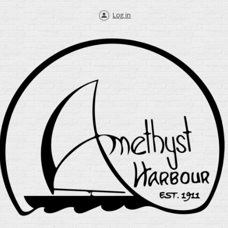
Log in