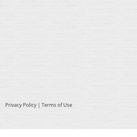
Privacy Policy | Terms of Use