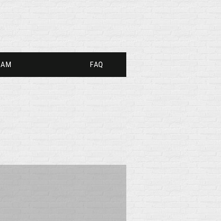
RAM
FAQ