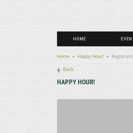
HOME
EVEN
Home
Happy Hour!
Registrant
Back
HAPPY HOUR!