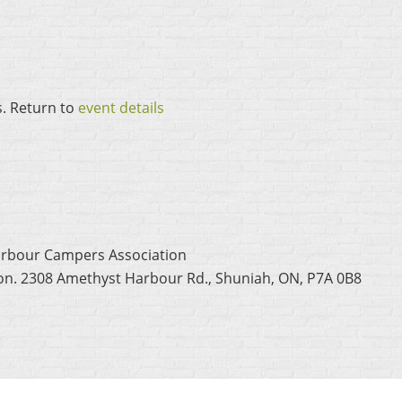
s. Return to
event details
arbour Campers Association
ion. 2308 Amethyst Harbour Rd., Shuniah, ON, P7A 0B8