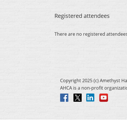
Registered attendees
There are no registered attendee
Copyright 2025 (c) Amethyst H
AHCA is a non-profit organizat